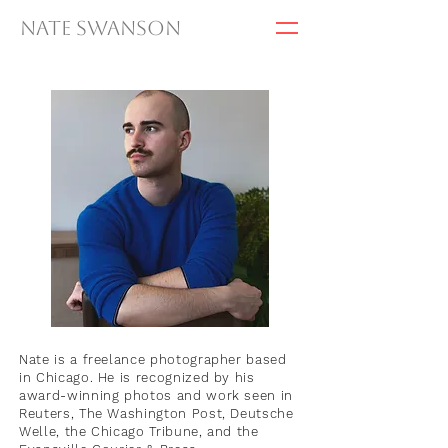
Nate Swanson
Nate is a freelance photographer based
in Chicago. He is recognized by his
award-winning photos and work seen in
Reuters, The Washington Post, Deutsche
Welle, the Chicago Tribune, and the